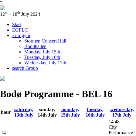
";
th
th
12
– 18
July 2024
Start
EGFLC
Eurogym
Stormen Concert Hall
Bodøhallen
Monday, July 15th
Tuesday, July 16th
Wednesday, July 17th
search Group
Bodø Programme - BEL 16
saturday,
sunday,
monday,
tuesday,
wednesday,
hour
13th July
14th July
15th July
16th July
17th July
14:48
City
14
Performance