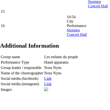
Stormen
Concert Hall
15
16:54
City
16
Performance
Stormen
Concert Hall
Additional Information
Group name
Les enfants du peuple
Performance Type
Hand apparatus
Group leader / responsible
Nora Nyns
Name of the choreographer
Nora Nyns
Social media (facebook)
Link
Social media (instagram)
Link
Images