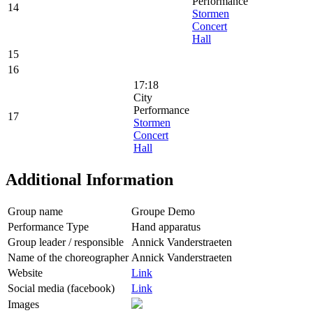
Performance
14
Stormen
Concert
Hall
15
16
17:18
City
Performance
17
Stormen
Concert
Hall
Additional Information
Group name
Groupe Demo
Performance Type
Hand apparatus
Group leader / responsible
Annick Vanderstraeten
Name of the choreographer
Annick Vanderstraeten
Website
Link
Social media (facebook)
Link
Images