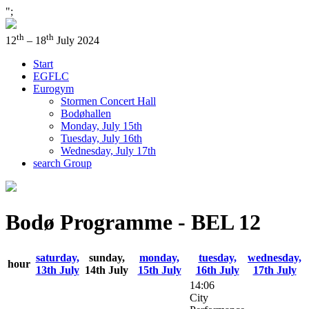
";
th
th
12
– 18
July 2024
Start
EGFLC
Eurogym
Stormen Concert Hall
Bodøhallen
Monday, July 15th
Tuesday, July 16th
Wednesday, July 17th
search Group
Bodø Programme - BEL 12
saturday,
sunday,
monday,
tuesday,
wednesday,
hour
13th July
14th July
15th July
16th July
17th July
14:06
City