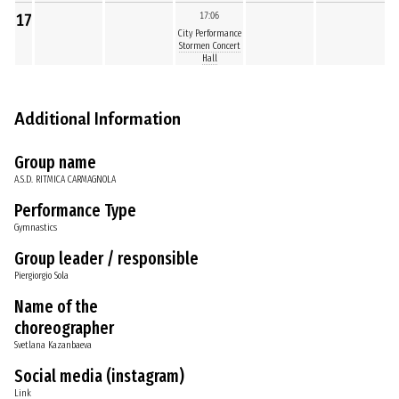
17
17:06
City Performance
Stormen Concert
Hall
Additional Information
Group name
A.S.D. RITMICA CARMAGNOLA
Performance Type
Gymnastics
Group leader / responsible
Piergiorgio Sola
Name of the
choreographer
Svetlana Kazanbaeva
Social media (instagram)
Link