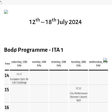
";
th
th
12
– 18
July 2024
Bodø Programme - ITA 1
saturday, 13th
sunday, 14th
monday, 15th
tuesday, 16th
wednesday, 17th
hour
July
July
July
July
July
14
14:17
European Gym for
Life Challenge
15
15:12
City Performance
Stormen Concert
Hall
16