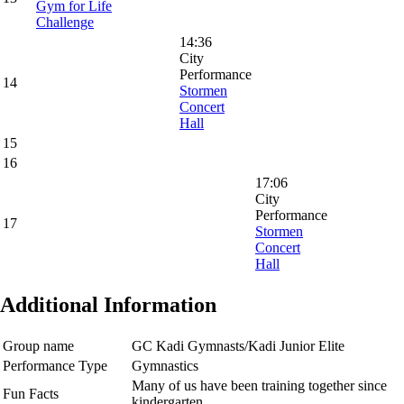
Gym for Life
Challenge
14:36
City
Performance
14
Stormen
Concert
Hall
15
16
17:06
City
Performance
17
Stormen
Concert
Hall
Additional Information
Group name
GC Kadi Gymnasts/Kadi Junior Elite
Performance Type
Gymnastics
Many of us have been training together since
Fun Facts
kindergarten.