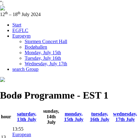
";
th
th
12
– 18
July 2024
Start
EGFLC
Eurogym
Stormen Concert Hall
Bodøhallen
Monday, July 15th
Tuesday, July 16th
Wednesday, July 17th
search Group
Bodø Programme - EST 1
sunday,
saturday,
monday,
tuesday,
wednesday,
hour
14th
13th July
15th July
16th July
17th July
July
13:55
European
13