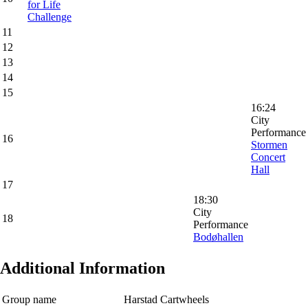
for Life
Challenge
11
12
13
14
15
16:24
City
Performance
16
Stormen
Concert
Hall
17
18:30
City
18
Performance
Bodøhallen
Additional Information
Group name
Harstad Cartwheels