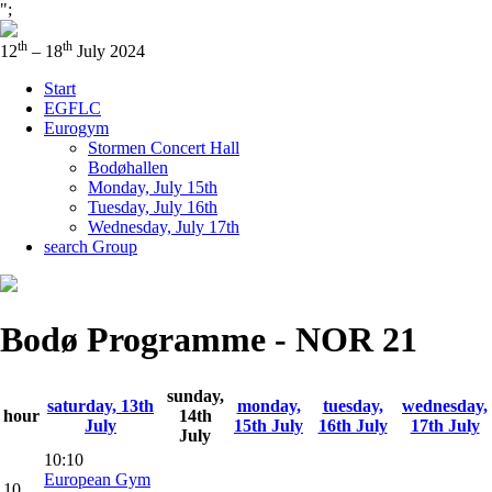
";
th
th
12
– 18
July 2024
Start
EGFLC
Eurogym
Stormen Concert Hall
Bodøhallen
Monday, July 15th
Tuesday, July 16th
Wednesday, July 17th
search Group
Bodø Programme - NOR 21
sunday,
saturday, 13th
monday,
tuesday,
wednesday,
hour
14th
July
15th July
16th July
17th July
July
10:10
European Gym
10